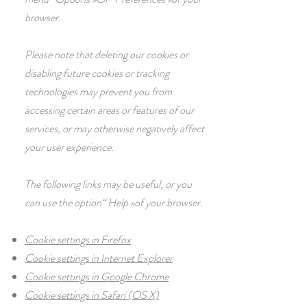
browser.
Please note that deleting our cookies or
disabling future cookies or tracking
technologies may prevent you from
accessing certain areas or features of our
services, or may otherwise negatively affect
your user experience.
The following links may be useful, or you
can use the option
“
Help
»
of your browser.
Cookie settings in Firefox
Cookie settings in Internet Explorer
Cookie settings in Google Chrome
Cookie settings in Safari (OS X)