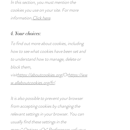
In this section, you must mention the
cookies you use on your site. For more
information,
Click here
.
4. Your choices:
To find out more about cookies, including
how to see what cookies have been set and
to understand how to manage, delete or
block them,
visit
https://aboutcookies.org/
Or
https://ww
w.allaboutcookies.org/fr/
.
It is also possible to prevent your browser
from accepting cookies by changing the
relevant settings in your browser. You can
usually find these settings in the
menu
“
Options
»
Or
“
Preferences
»
of your