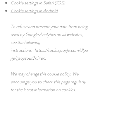
Cookie settings in Safari (iOS)
Cookie settings in Android
To refuse and prevent your data from being
used by Google Analytics on all websites,
see the following
instructions :
https://tools.google.com/dlpa
ge/gaoptout?hl=en
.
We may change this cookie policy. We
encourage you to check this page regularly
for the latest information on cookies.