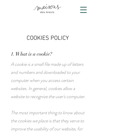
COOKIES POLICY
1. What is a cookie?
A cookie is a small file made up of letters
and numbers and downloaded to your
computer when you access certain
websites. In general, cookies allow a
website to recognize the user's computer.
The most important thing to know about
the cookies we place is that they serve to
improve the usability of our website, for