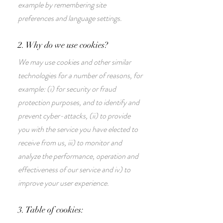
example by remembering site
preferences and language settings.
2. Why do we use cookies?
We may use cookies and other similar
technologies for a number of reasons, for
example: (i) for security or fraud
protection purposes, and to identify and
prevent cyber-attacks, (ii) to provide
you with the service you have elected to
receive from us, iii) to monitor and
analyze the performance, operation and
effectiveness of our service and iv) to
improve your user experience.
3. Table of cookies: