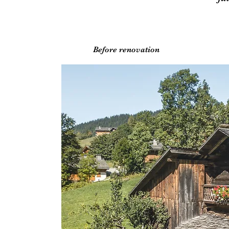
Before renovation