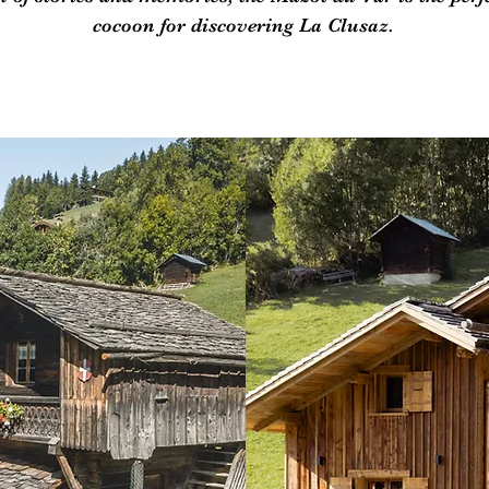
cocoon for discovering La Clusaz.