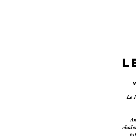
L
Le 
An
chale
fu