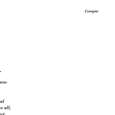
Compte
.
 new
cal
e all,
ect