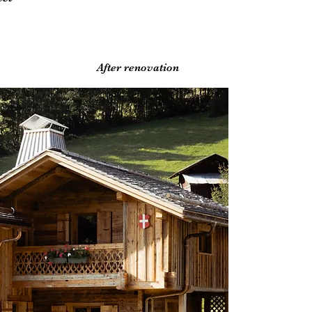
After renovation