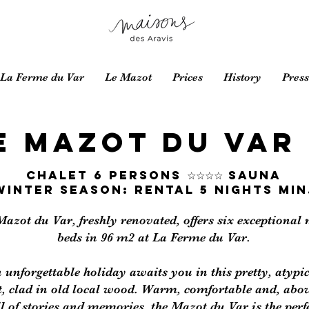
La Ferme du Var
Le Mazot
Prices
History
Press
E MAZOT DU VAR
Chalet 6 PERSONS ☆☆☆☆ SAUNA
WINTER SEASON: RENTAL 5 NIGHTS MIN
Mazot du Var, freshly renovated, offers six exceptional
beds in 96 m2 at La Ferme du Var.
 unforgettable holiday awaits you in this pretty, atypi
t, clad in old local wood. Warm, comfortable and, abov
ll of stories and memories, the Mazot du Var is the perf