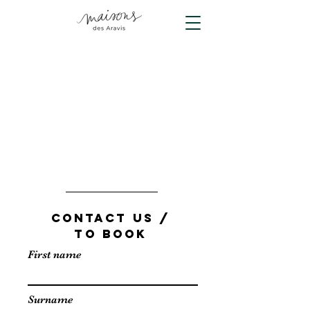
CONTACT US /
TO BOOK
First name
Surname