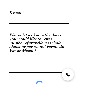
E-mail
Please let us know the dates
you would like to rent /
number of travellers / whole
chalet or per room / Ferme du
Var or Mazot
Send